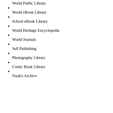
World Public Library
World eBook Library
School eBook Library
World Heritage Encyclopedia
World Journals
Self Publishing
Photography Library
Comic Book Library
Noah's Archive