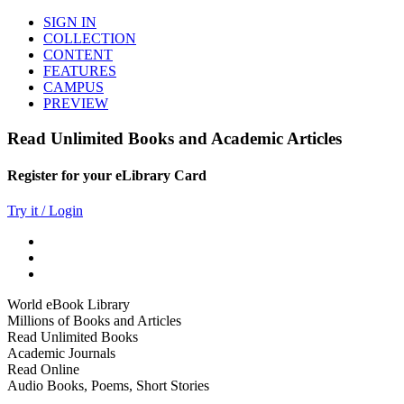
SIGN IN
COLLECTION
CONTENT
FEATURES
CAMPUS
PREVIEW
Read Unlimited Books and Academic Articles
Register for your eLibrary Card
Try it / Login
World eBook Library
Millions of Books and Articles
Read Unlimited Books
Academic Journals
Read Online
Audio Books, Poems, Short Stories