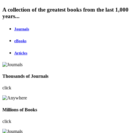
A collection of the greatest books from the last 1,000
years...
Journals
eBooks
Articles
Thousands of Journals
click
Millions of Books
click