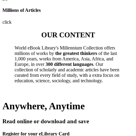
Millions of Articles
click
OUR CONTENT
World eBook Library's Millennium Collection offers
millions of works by
the greatest thinkers
of the last
1,000 years, works from America, Asia, Africa, and
Europe, in over
300 different languages
. Our
collection of scholarly and academic articles have been
curated from every field of study, with a extra focus on
education, science, sociology, and technology.
Anywhere, Anytime
Read online or download and save
Register for your eLibrary Card