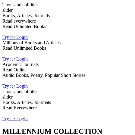
Thousands of titles
slider
Books, Articles, Journals
Read everywhere
Read Unlimited Books
Try it / Login
Millions of Books and Articles
Read Unlimited Books
Try it / Login
Academic Journals
Read Online
Audio Books, Poetry, Popular Short Stories
Try it / Login
Thousands of titles
slider
Books, Articles, Jourmals
Read Everywhere
Try it / Login
MILLENNIUM COLLECTION