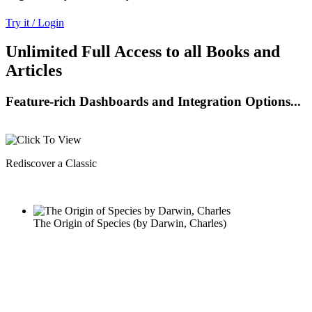
Try it / Login
Unlimited Full Access to all Books and
Articles
Feature-rich Dashboards and Integration Options...