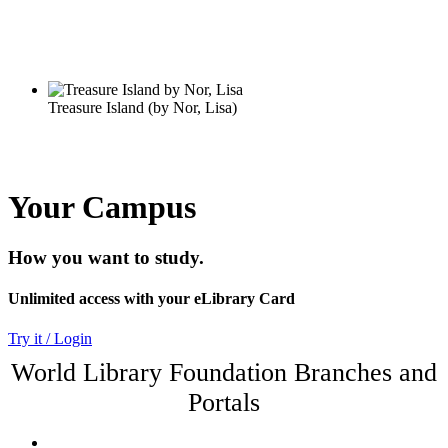
Your Campus
How you want to study.
Unlimited access with your eLibrary Card
Try it / Login
World Library Foundation Branches and
Portals