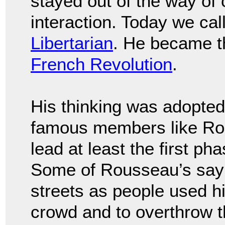
stayed out of the way of 
interaction. Today we call 
Libertarian
. He became th
French Revolution
.
His thinking was adopte
famous members like Rob
lead at least the first ph
Some of Rousseau’s sayi
streets as people used h
crowd and to overthrow 