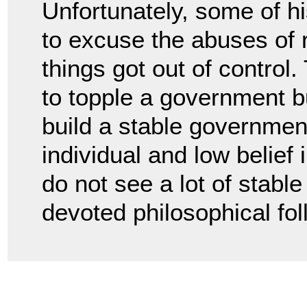
Unfortunately, some of 
to excuse the abuses of 
things got out of control
to topple a government b
build a stable government
individual and low belief
do not see a lot of stabl
devoted philosophical fol