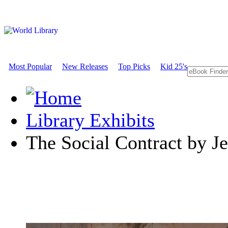
Most Popular
New Releases
Top Picks
Kid 25's
Library Exhibits
The Social Contract by J