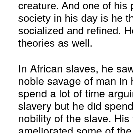
creature. And one of his
society in his day is he
socialized and refined. H
theories as well.
In African slaves, he sa
noble savage of man in h
spend a lot of time argui
slavery but he did spen
nobility of the slave. Hi
ameliorated some of the 