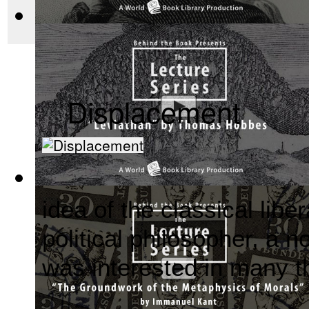
before there was Hol
The Wealth of Nations by Adam Smith : Th...
(by
Behind the 
Displacement
Leviathan by Thomas Hobbes : The Behind ...
(by
Behind the
idea of the classical lib
political philosopher, a n
was interested in many t