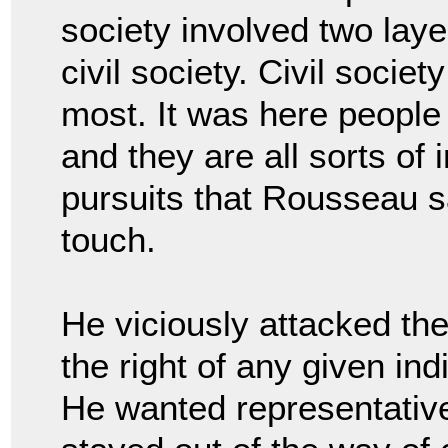
society involved two lay
civil society. Civil societ
most. It was here people 
and they are all sorts of 
pursuits that Rousseau s
touch.
He viciously attacked the
the right of any given ind
He wanted representative