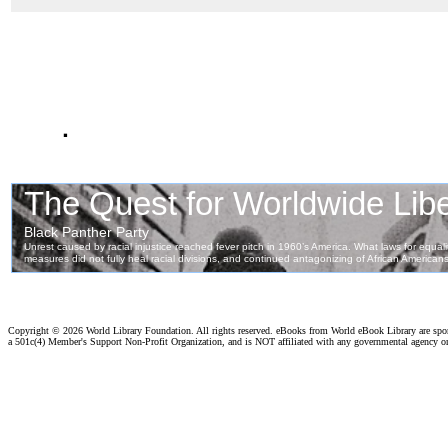
.
Copyright ©
2026 World Library Foundation. All rights reserved. eBooks from World eBook Library are sp
a 501c(4) Member's Support Non-Profit Organization, and is NOT affiliated with any governmental agency o