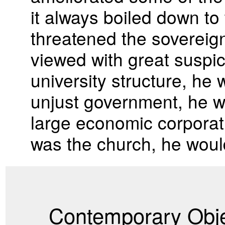
it always boiled down to 
threatened the sovereign
viewed with great suspici
university structure, he 
unjust government, he wou
large economic corporatio
was the church, he would
Contemporary Obje