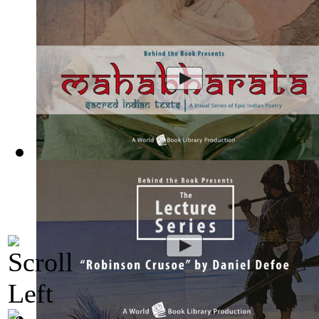
Mahabharata, Sacred Indian Texts - A Vis...
(by
Behind the B