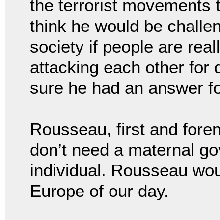
the terrorist movements 
think he would be challen
society if people are real
attacking each other for 
sure he had an answer fo
Rousseau, first and fore
don’t need a maternal g
individual. Rousseau would
Europe of our day.