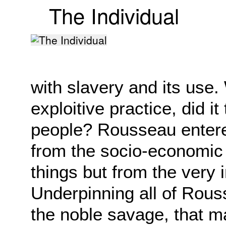
The Individual
with slavery and its use.
exploitive practice, did i
people? Rousseau entere
from the socio-economic 
things but from the very i
Underpinning all of Rous
the noble savage, that 