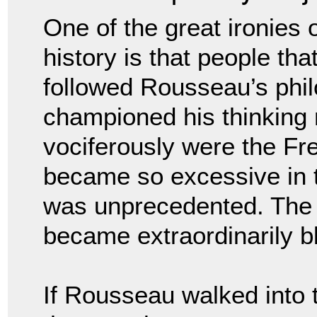
One of the great ironies 
history is that people tha
followed Rousseau’s phil
championed his thinking
vociferously were the Fre
became so excessive in th
was unprecedented. The
became extraordinarily b
If Rousseau walked into