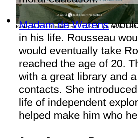
Madam de Warens
would
Ramayana, Sacred Indian Texts - A Visual...
(by
Behind the B
in his life. Rousseau wo
would eventually take R
reached the age of 20. 
with a great library and a
contacts. She introduced
life of independent explo
helped make him who h