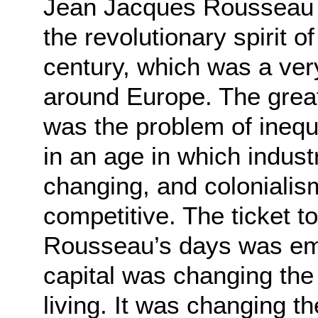
Jean Jacques Rousseau wa
the revolutionary spirit o
century, which was a very
around Europe. The grea
was the problem of inequa
in an age in which indus
changing, and coloniali
competitive. The ticket to
Rousseau’s days was empi
capital was changing th
living. It was changing 