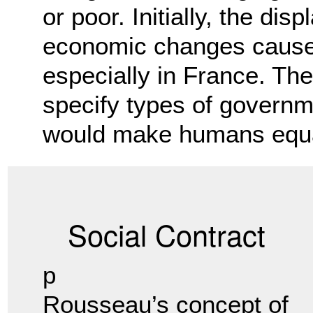
or poor. Initially, the di
economic changes caused
especially in France. The 
specify types of governm
would make humans equa
Social Contract
p
Rousseau’s concept of