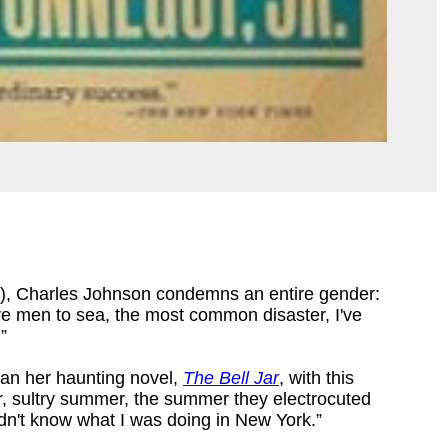
), Charles Johnson condemns an entire gender:
rive men to sea, the most common disaster, I've
”
n her haunting novel,
The Bell Jar
, with this
er, sultry summer, the summer they electrocuted
dn't know what I was doing in New York.”