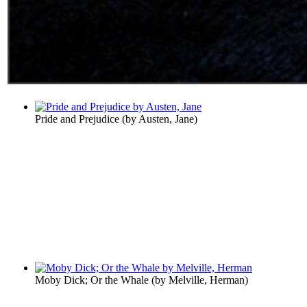
Pride and Prejudice
(by
Austen, Jane
)
Moby Dick; Or the Whale
(by
Melville, Herman
)