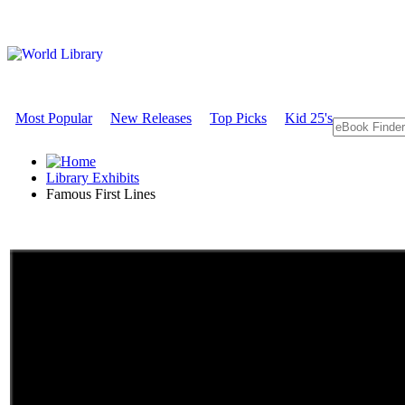
Most Popular
New Releases
Top Picks
Kid 25's
Library Exhibits
Famous First Lines