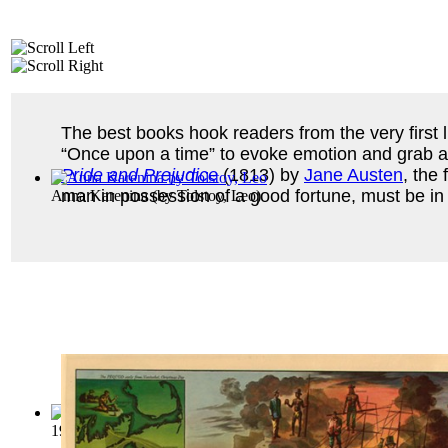
The best books hook readers from the very first l
“Once upon a time” to evoke emotion and grab att
Pride and Prejudice
(1813) by
Jane Austen
, the 
man in possession of a good fortune, must be in 
Anna Karenina
(by
Tolstoy, Leo
)
1984
(by
Orwell, George
)