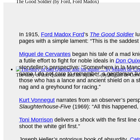
The Good Soldier
(by
Ford, Ford Madox
)
In 1915,
Ford Madox Ford
’s
The Good Soldier
lu
pages with a simple lament: “This is the saddest 
Miguel de Cervantes
began his tale of a mad knigh
a futile effort to fight for noble ideals in
Don Quix
storyteller’s perspective: “Somewhere in la Man
name I do not care to remember, a gentleman liv
The story of don Quixote and his squire ...
(by
Miguel de Cerv
those who has a lance and ancient shield on a s
nag and a greyhound for racing.”
Kurt Vonnegut
narrates from an observer’s persp
Slaughterhouse-Five
(1969): “All this happened, 
Toni Morrison
delivers a shock with the first line 
shoot the white girl first.”
Joseph Heller’s notorious book of absurdity,
Cat