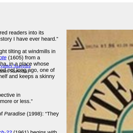
red readers into its
story I have ever heard.”
t tilting at windmills in
ote
(1605) from a
cha, in a place whose
ed not long ago, one of
antes Saavedra
)
helf and keeps a skinny
ective in
more or less.”
of
Paradise
(1998): “They
ch-22
(1961) begins with