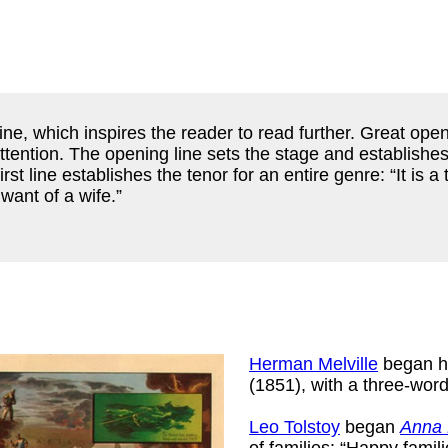
ine, which inspires the reader to read further. Great open
ention. The opening line sets the stage and establishes 
first line establishes the tenor for an entire genre: “It is
want of a wife.”
Herman Melville
began hi
(1851), with a three-wo
Leo Tolstoy
began
Anna 
of families: “Happy famil