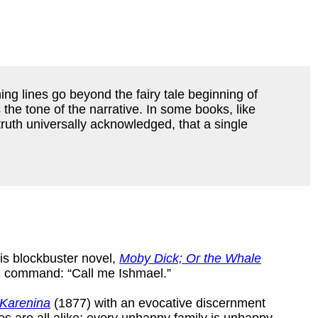
ing lines go beyond the fairy tale beginning of
the tone of the narrative. In some books, like
 a truth universally acknowledged, that a single
s blockbuster novel,
Moby Dick; Or the Whale
rd command: “Call me Ishmael.”
Karenina
(1877) with an evocative discernment
ies are all alike; every unhappy family is unhappy