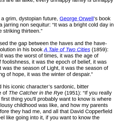
of a grim, dystopian future,
George Orwell
’s book
 jarring non sequitur: “It was a bright cold day in
 striking thirteen.”
ed the gap between the haves and the have-
volution in his book
A Tale of Two Cities
(1859):
 it was the worst of times, it was the age of
 foolishness, it was the epoch of belief, it was
it was the season of Light, it was the season of
ng of hope, it was the winter of despair.”
 his iconic character’s sardonic, bitter
ne of
The Catcher in the Rye
(1951): “If you really
 first thing you'll probably want to know is where
 lousy childhood was like, and how my parents
fore they had me, and all that David Copperfield
eel like going into it, if you want to know the