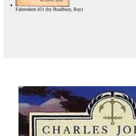
Fahrenheit 451
(by
Bradbury, Ray
)