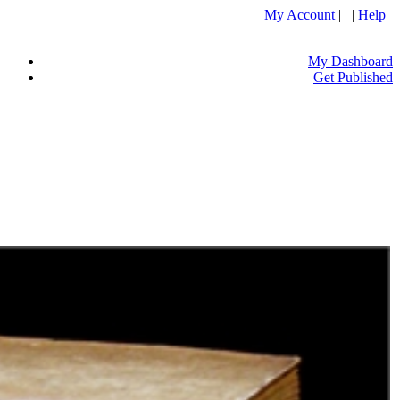
My Account
| |
Help
My Dashboard
Get Published