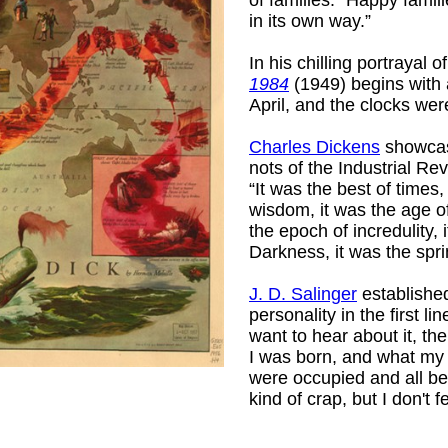
in its own way.”
In his chilling portrayal 
1984
(1949) begins with a
April, and the clocks were
Charles Dickens
showcas
nots of the Industrial Re
“It was the best of times,
wisdom, it was the age of
the epoch of incredulity, 
Darkness, it was the spri
J. D. Salinger
established
personality in the first li
want to hear about it, the
I was born, and what my
were occupied and all be
kind of crap, but I don't f