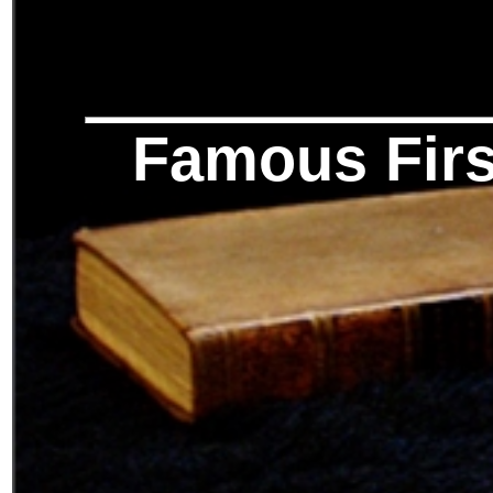
Famous Firs