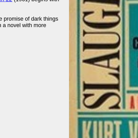
e promise of dark things
n a novel with more