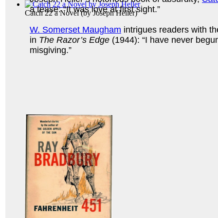
a tease: “It was love at first sight.”
Catch 22 a Novel
(by
Joseph Heller
)
W. Somerset Maugham
intrigues readers with th
in
The Razor’s Edge
(1944): “I have never begu
misgiving.”