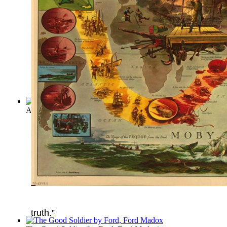
A Tale Of Two Cities
(by
Charles Dickens
)
truth.”