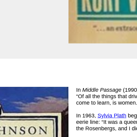
In
Middle Passage
(1990
“Of all the things that d
come to learn, is women.
In 1963,
Sylvia Plath
bega
eerie line: “It was a que
the Rosenbergs, and I di