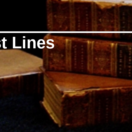
t Lines