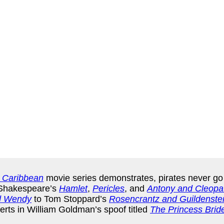
e Caribbean
movie series demonstrates, pirates never go o
m Shakespeare’s
Hamlet
,
Pericles
, and
Antony and Cleopa
d Wendy
to Tom Stoppard’s
Rosencrantz and Guildenste
erts in William Goldman’s spoof titled
The Princess Brid