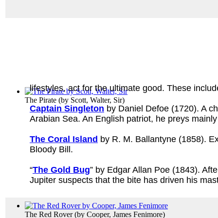
lifestyles, act for the ultimate good. These includ
The Pirate
(by
Scott, Walter, Sir
)
Captain Singleton
by Daniel Defoe (1720). A chil
Arabian Sea. An English patriot, he preys mainl
The Coral Island
by R. M. Ballantyne (1858). Ex
Bloody Bill.
“
The Gold Bug
” by Edgar Allan Poe (1843). Aft
Jupiter suspects that the bite has driven his mas
The Red Rover
(by
Cooper, James Fenimore
)