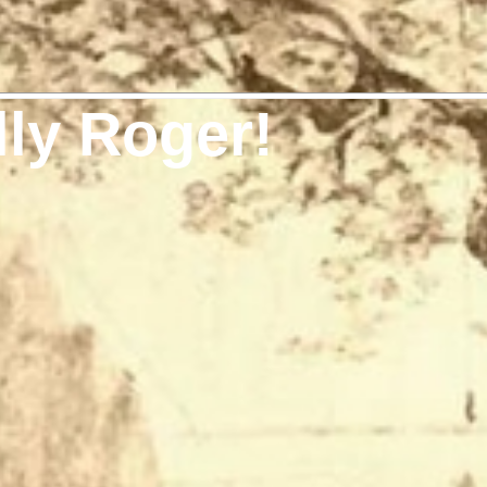
lly Roger!