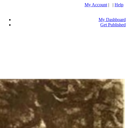
My Account
| |
Help
My Dashboard
Get Published