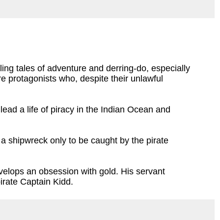
ing tales of adventure and derring-do, especially
e protagonists who, despite their unlawful
lead a life of piracy in the Indian Ocean and
a shipwreck only to be caught by the pirate
evelops an obsession with gold. His servant
pirate Captain Kidd.