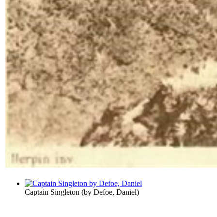
Captain Singleton
(by
Defoe, Daniel
)