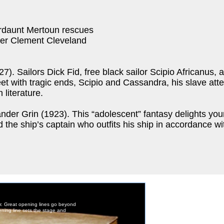
ordaunt Mertoun rescues
ther Clement Cleveland
 Sailors Dick Fid, free black sailor Scipio Africanus, 
 with tragic ends, Scipio and Cassandra, his slave atten
 literature.
ander Grin (1923). This “adolescent” fantasy delights you
 the ship’s captain who outfits his ship in accordance wit