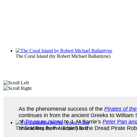
The Coral Island
(by
Robert Michael Ballantyne
)
As the phenomenal success of the
Pirates of th
continues in from the ancient Greeks to Willia
of
Treasure Island
to J. M Barrie’s
Peter Pan an
characters from
Hamlet
) to the Dread Pirate Rob
The Gold-Bug
(by
Poe, Edgar Allan
)