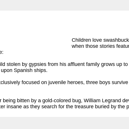
Children love swashbuckl
when those stories featur
e:
d stolen by gypsies from his affluent family grows up to 
y upon Spanish ships.
clusively focused on juvenile heroes, three boys survive 
er being bitten by a gold-colored bug, William Legrand d
ter insane as they search for the treasure buried by the 