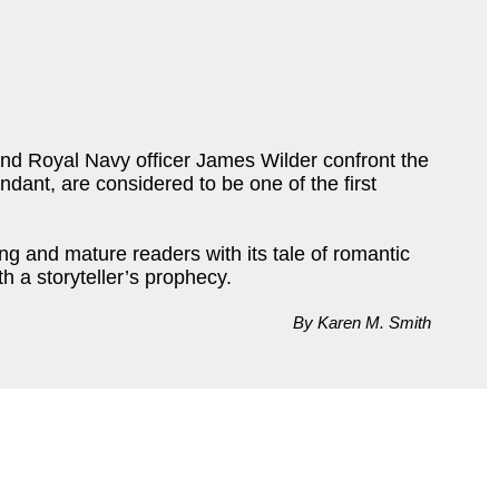
and Royal Navy officer James Wilder confront the
dant, are considered to be one of the first
ng and mature readers with its tale of romantic
h a storyteller’s prophecy.
By Karen M. Smith