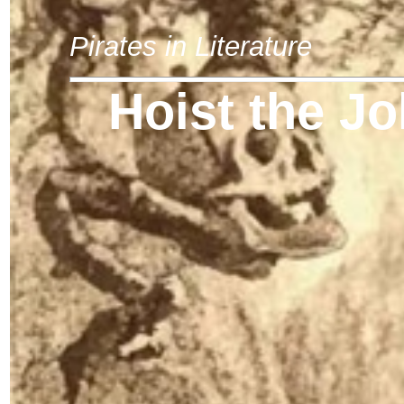
Pirates in Literature
Hoist the Jo