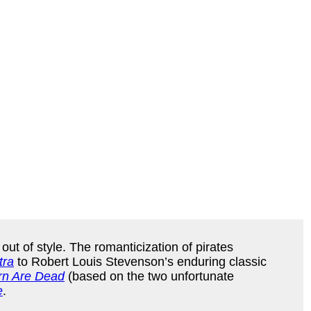
ut of style. The romanticization of pirates
tra
to Robert Louis Stevenson’s enduring classic
rn Are Dead
(based on the two unfortunate
e
.