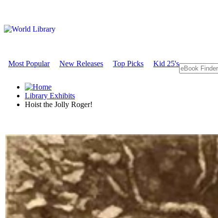
Most Popular
New Releases
Top Picks
Kid 25's
Library Exhibits
Hoist the Jolly Roger!