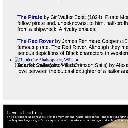
The Pirate
by Sir Walter Scott (1824). Pirate M
fellow pirate and, unbeknownst to him, half-bro
from a shipwreck. A rivalry ensues.
The Red Rover
by James Fenimore Cooper (1827).
famous pirate, The Red Rover. Although they meet
serious depictions of Black characters in Western
Scarlet Sails
(also titled Crimson Sails) by Alex
Hamlet
(by
Shakespeare, William
)
love between the outcast daughter of a sailor and