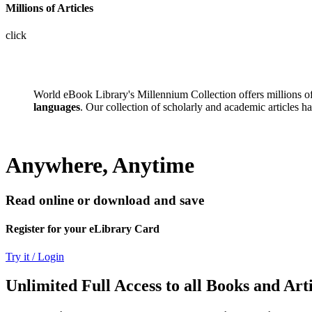
Millions of Articles
click
World eBook Library's Millennium Collection offers millions 
languages
. Our collection of scholarly and academic articles h
Anywhere, Anytime
Read online or download and save
Register for your eLibrary Card
Try it / Login
Unlimited Full Access to all Books and Arti