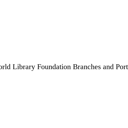
rld Library Foundation Branches and Port