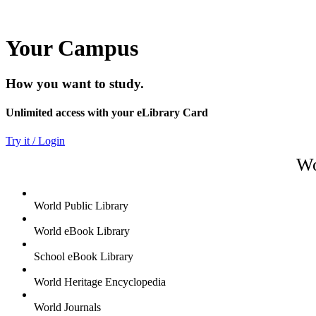
Your Campus
How you want to study.
Unlimited access with your eLibrary Card
Try it / Login
Wo
World Public Library
World eBook Library
School eBook Library
World Heritage Encyclopedia
World Journals