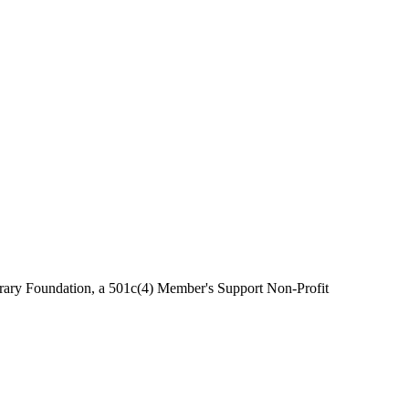
brary Foundation, a 501c(4) Member's Support Non-Profit