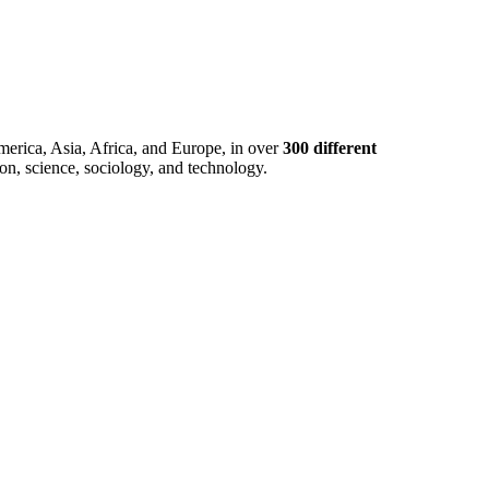
merica, Asia, Africa, and Europe, in over
300 different
ion, science, sociology, and technology.