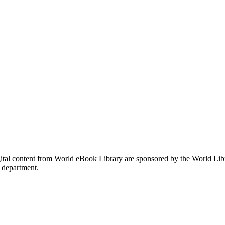
gital content from World eBook Library are sponsored by the World Li
 department.