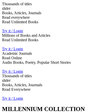
Thousands of titles
slider
Books, Articles, Journals
Read everywhere
Read Unlimited Books
Try it / Login
Millions of Books and Articles
Read Unlimited Books
Try it / Login
Academic Journals
Read Online
Audio Books, Poetry, Popular Short Stories
Try it / Login
Thousands of titles
slider
Books, Articles, Jourmals
Read Everywhere
Try it / Login
MILLENNIUM COLLECTION