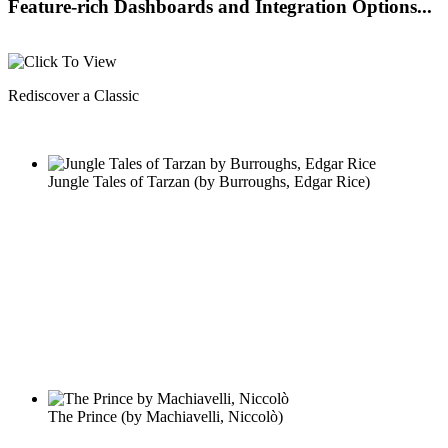
Feature-rich Dashboards and Integration Options...