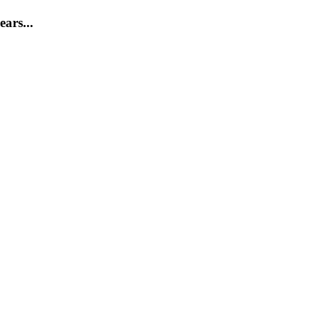
ears...