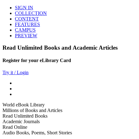
SIGN IN
COLLECTION
CONTENT
FEATURES
CAMPUS
PREVIEW
Read Unlimited Books and Academic Articles
Register for your eLibrary Card
Try it / Login
World eBook Library
Millions of Books and Articles
Read Unlimited Books
Academic Journals
Read Online
Audio Books, Poems, Short Stories