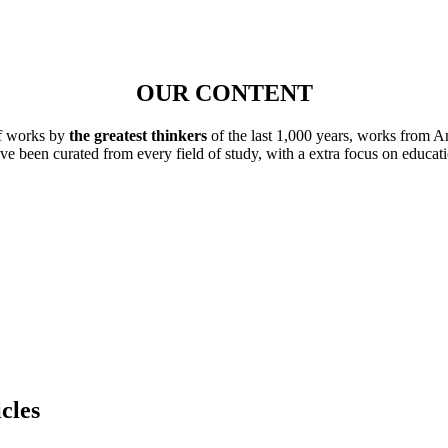
OUR CONTENT
of works by
the greatest thinkers
of the last 1,000 years, works from A
ave been curated from every field of study, with a extra focus on educat
cles