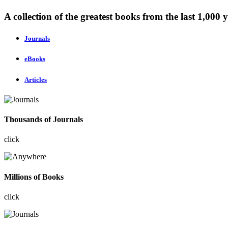
A collection of the greatest books from the last 1,000 y
Journals
eBooks
Articles
Thousands of Journals
click
Millions of Books
click