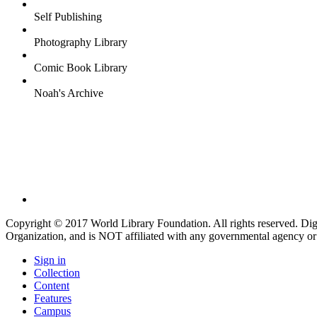
Self Publishing
Photography Library
Comic Book Library
Noah's Archive
Copyright © 2017 World Library Foundation. All rights reserved. Di
Organization, and is NOT affiliated with any governmental agency or
Sign in
Collection
Content
Features
Campus